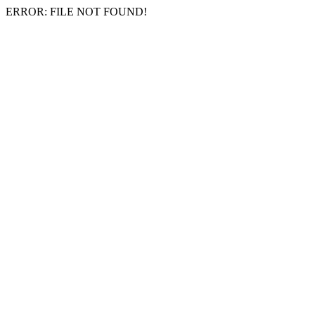
ERROR: FILE NOT FOUND!