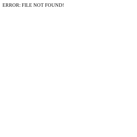
ERROR: FILE NOT FOUND!